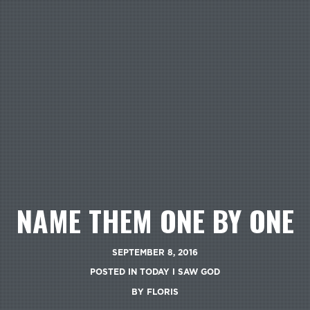
NAME THEM ONE BY ONE
SEPTEMBER 8, 2016
POSTED IN
TODAY I SAW GOD
BY
FLORIS