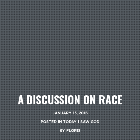
A DISCUSSION ON RACE
JANUARY 13, 2016
POSTED IN
TODAY I SAW GOD
BY
FLORIS