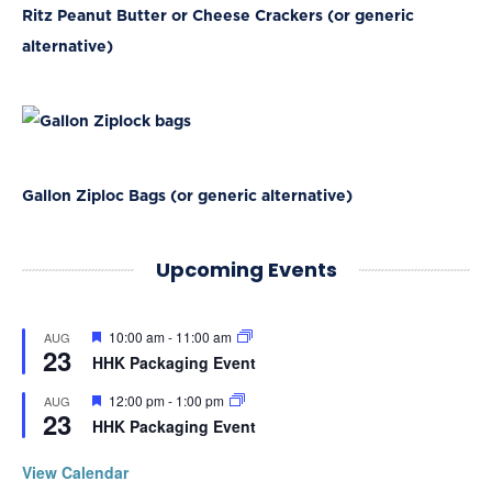
Ritz Peanut Butter or Cheese Crackers (or generic
alternative)
Gallon Ziploc Bags (or generic alternative)
Upcoming Events
Featured
10:00 am
-
11:00 am
AUG
23
HHK Packaging Event
Featured
12:00 pm
-
1:00 pm
AUG
23
HHK Packaging Event
View Calendar