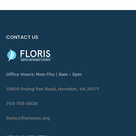
CONTACT US
Office Hours: Mon-Thu | 9am – 5pm
13600 Frying Pan Road, Herndon, VA 20171
703-793-0026
floris@florisumc.org