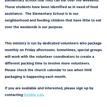
Elementary School that they can eat over the weekend.
These students have been identified as in need of food
assistance. The Elementary School is in our
neighborhood and feeding children that have little to eat
over the weekends is our purpose.
This ministry is run by dedicated volunteers who package
monthly on Friday afternoons. Sometimes, special groups
will work with the volunteer coordinators to create a
different packing time to involve more volunteers.
Please check the church calendar to see when HHK
packaging is happening each month.
If you are available and interested,
please sign up by
contacting
Debbie Cali
.