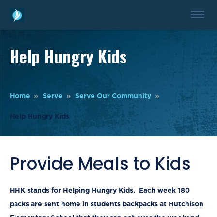
Help Hungry Kids
Home
Serve
Serve Our Community
Help Hungry Kids
Provide Meals to Kids
HHK stands for Helping Hungry Kids
. Each week 180
packs are sent home in students backpacks at Hutchison