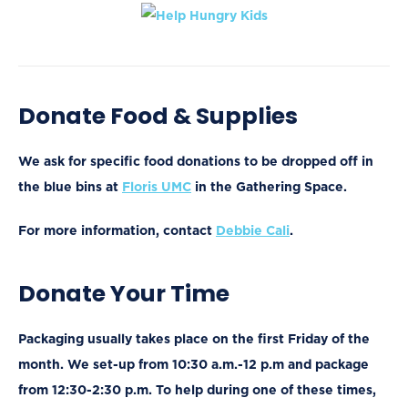
Donate Food & Supplies
We ask for specific food donations to be dropped off in
the blue bins at
Floris UMC
in the Gathering Space.
For more information, contact
Debbie Cali
.
Donate Your Time
Packaging usually takes place on the first Friday of the
month. We set-up from 10:30 a.m.-12 p.m and package
from 12:30-2:30 p.m. To help during one of these times,