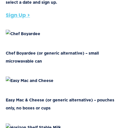
select a date and sign up.
Sign Up >
Chef Boyardee (or generic alternative) – small
microwavable can
Easy Mac & Cheese (or generic alternative) – pouches
only, no boxes or cups