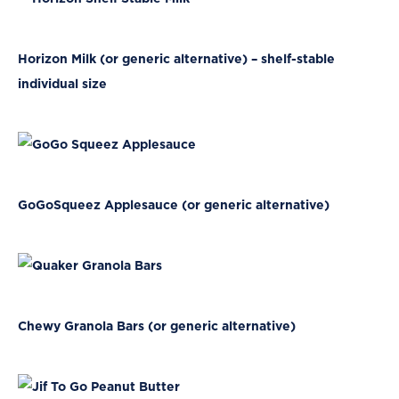
Horizon Milk (or generic alternative) – shelf-stable
individual size
GoGoSqueez Applesauce (or generic alternative)
Chewy Granola Bars (or generic alternative)