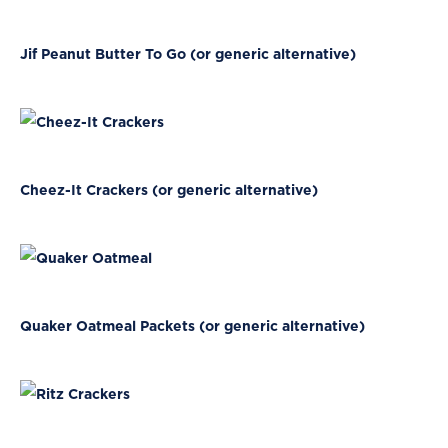
Jif Peanut Butter To Go (or generic alternative)
Cheez-It Crackers (or generic alternative)
Quaker Oatmeal Packets (or generic alternative)