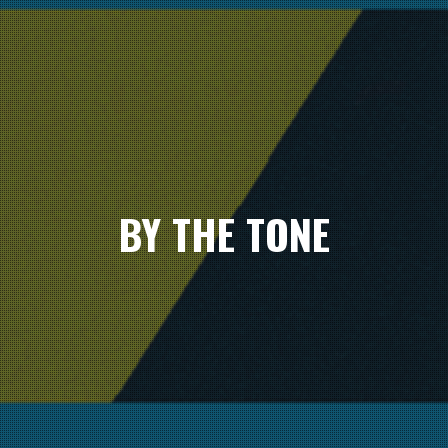
BY THE TONE