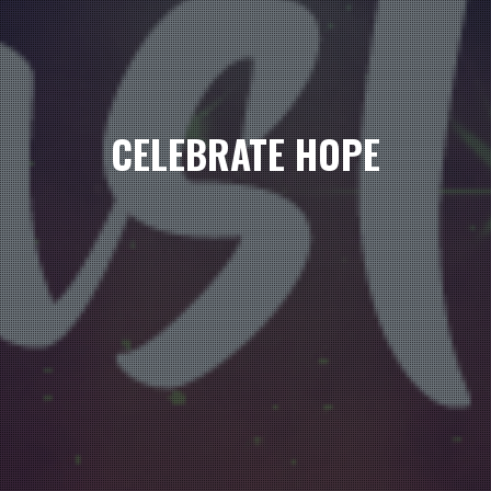
CELEBRATE HOPE