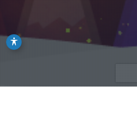
Christmas
,
Sermon