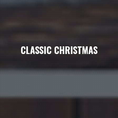
CLASSIC CHRISTMAS