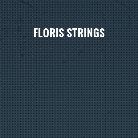
FLORIS STRINGS