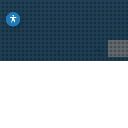
“The Majesty and Glory of
Your Name” by Yoon Nam