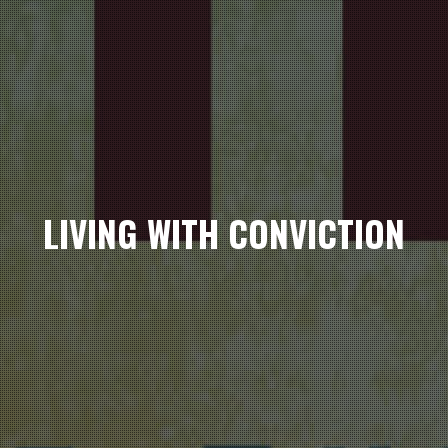
LIVING WITH CONVICTION