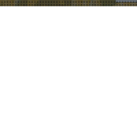
Rev. Tom Berlin
28
FEB 2021
Living With Conviction