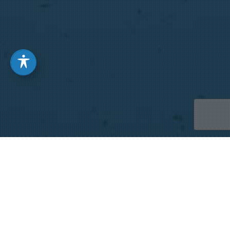
We Wait Differently When
We are Expecting, the