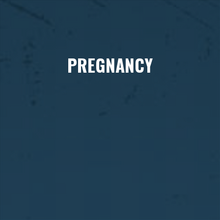
PREGNANCY