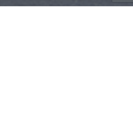
Rev. Tom Berlin
,
Sermon
24
DEC 2019
Rediscover Christmas
Rediscover Peace