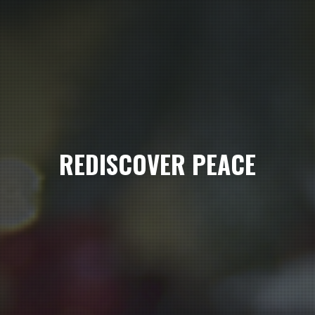
REDISCOVER PEACE