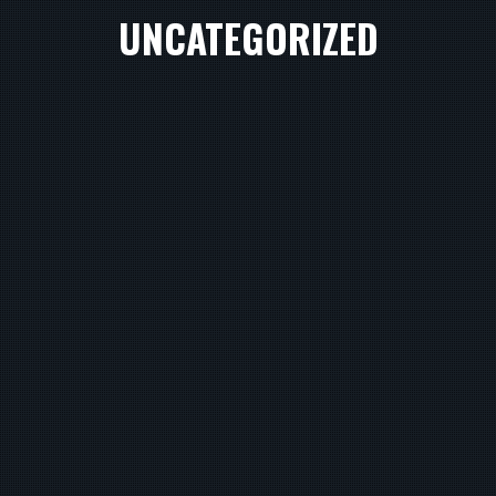
UNCATEGORIZED