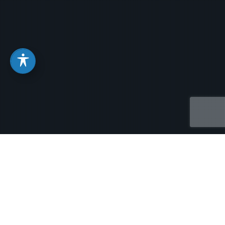
When There Are Strong
Winds in Your Life – Cuando