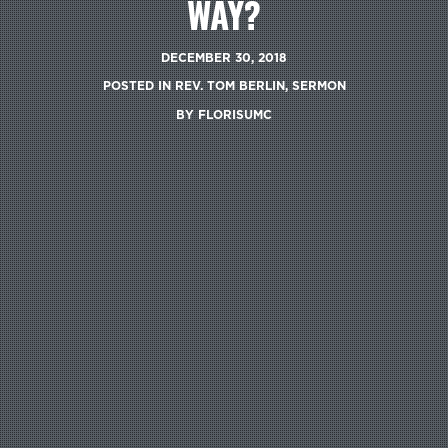
WAY?
DECEMBER 30, 2018
POSTED IN
REV. TOM BERLIN
,
SERMON
BY
FLORISUMC