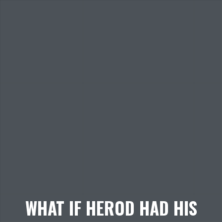
WHAT IF HEROD HAD HIS