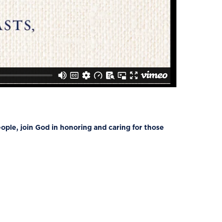
ple, join God in honoring and caring for those