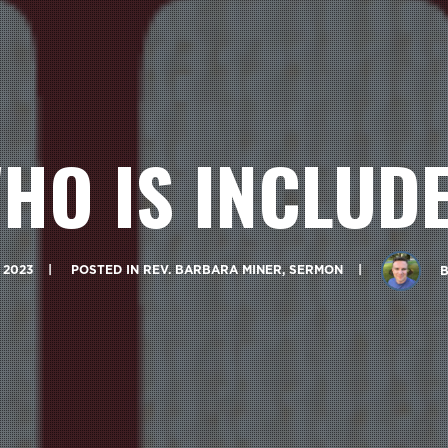
HO IS INCLUD
 2023
POSTED IN
REV. BARBARA MINER
,
SERMON