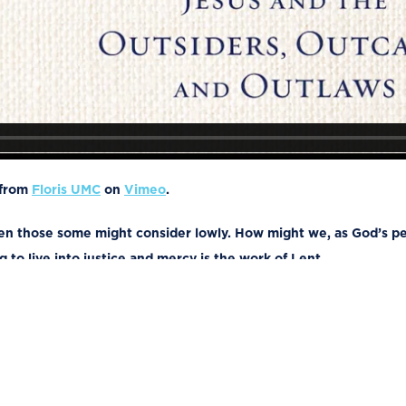
from
Floris UMC
on
Vimeo
.
ven those some might consider lowly. How might we, as God’s peo
 to live into justice and mercy is the work of Lent.
rd