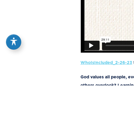
WhoIsIncluded_2-26-23
God values all people, e
others overlook? Learning
Luke 1:46-55
And Mary said:
46
“My soul glorifies the Lo