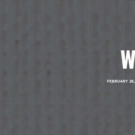
W
FEBRUARY 26,