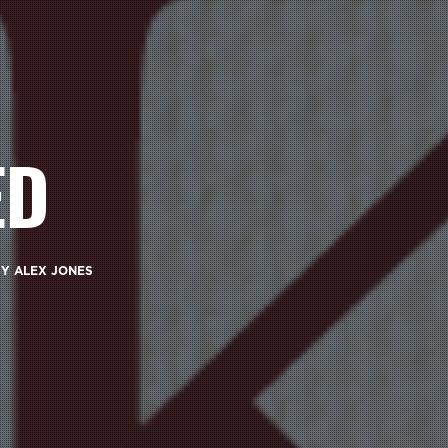
ED
BY
ALEX JONES