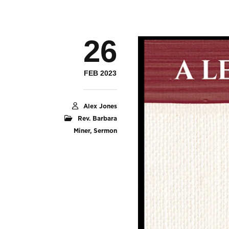
26
FEB 2023
Alex Jones
Rev. Barbara
Miner
,
Sermon